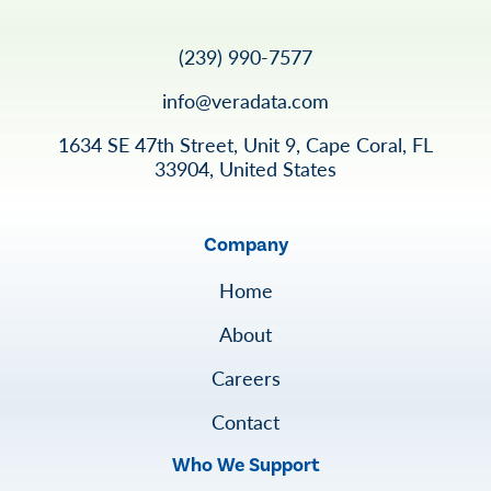
(239) 990-7577
info@veradata.com
1634 SE 47th Street, Unit 9, Cape Coral, FL
33904, United States
Company
Home
About
Careers
Contact
Who We Support