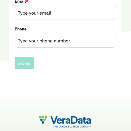
Email
*
Phone
Submit