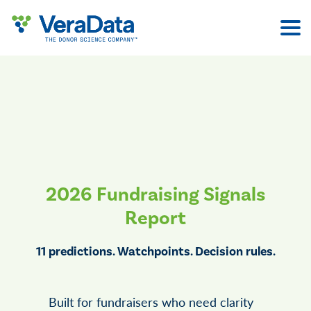
Skip
to
content
2026 Fundraising Signals
Report
11 predictions. Watchpoints. Decision rules.
Built for fundraisers who need clarity