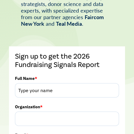
strategists, donor science and data
experts, with specialized expertise
from our partner agencies
Faircom
New York
and
Teal Media
.
Sign up to get the 2026
Fundraising Signals Report
Full Name
*
Organization
*