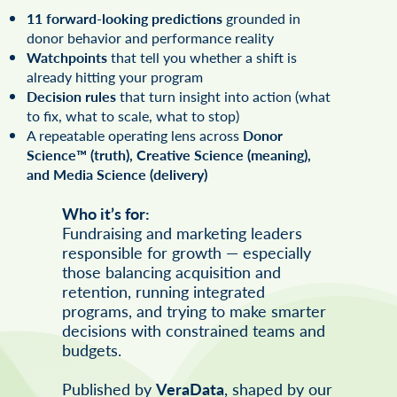
11 forward-looking predictions
grounded in
donor behavior and performance reality
Watchpoints
that tell you whether a shift is
already hitting your program
Decision rules
that turn insight into action (what
to fix, what to scale, what to stop)
A repeatable operating lens across
Donor
Science™ (truth), Creative Science (meaning),
and Media Science (delivery)
Who it’s for:
Fundraising and marketing leaders
responsible for growth — especially
those balancing acquisition and
retention, running integrated
programs, and trying to make smarter
decisions with constrained teams and
budgets.
Published by
VeraData
, shaped by our