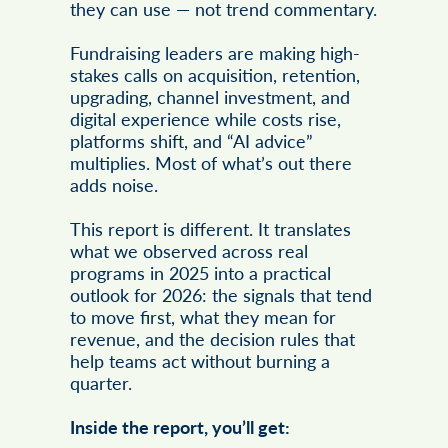
they can use — not trend commentary.
Fundraising leaders are making high-
stakes calls on acquisition, retention,
upgrading, channel investment, and
digital experience while costs rise,
platforms shift, and “AI advice”
multiplies. Most of what’s out there
adds noise.
This report is different. It translates
what we observed across real
programs in 2025 into a practical
outlook for 2026: the signals that tend
to move first, what they mean for
revenue, and the decision rules that
help teams act without burning a
quarter.
Inside the report, you’ll get: