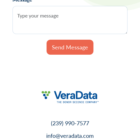
(239) 990-7577
info@veradata.com