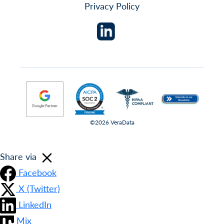
Privacy Policy
©2026 VeraData
Share via
Facebook
X (Twitter)
LinkedIn
Mix