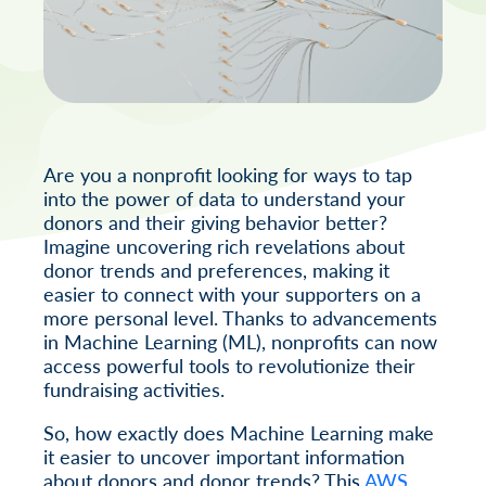
Are you a nonprofit looking for ways to tap
into the power of data to understand your
donors and their giving behavior better?
Imagine uncovering rich revelations about
donor trends and preferences, making it
easier to connect with your supporters on a
more personal level. Thanks to advancements
in Machine Learning (ML), nonprofits can now
access powerful tools to revolutionize their
fundraising activities.
So, how exactly does Machine Learning make
it easier to uncover important information
about donors and donor trends? This
AWS