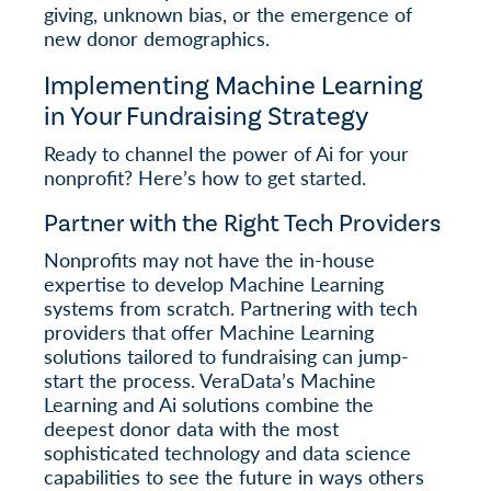
giving, unknown bias, or the emergence of
new donor demographics.
Implementing Machine Learning
in Your Fundraising Strategy
Ready to channel the power of Ai for your
nonprofit? Here’s how to get started.
Partner with the Right Tech Providers
Nonprofits may not have the in-house
expertise to develop Machine Learning
systems from scratch. Partnering with tech
providers that offer Machine Learning
solutions tailored to fundraising can jump-
start the process. VeraData’s Machine
Learning and Ai solutions combine the
deepest donor data with the most
sophisticated technology and data science
capabilities to see the future in ways others