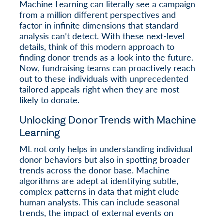
Machine Learning can literally see a campaign
from a million different perspectives and
factor in infinite dimensions that standard
analysis can’t detect. With these next-level
details, think of this modern approach to
finding donor trends as a look into the future.
Now, fundraising teams can proactively reach
out to these individuals with unprecedented
tailored appeals right when they are most
likely to donate.
Unlocking Donor Trends with Machine
Learning
ML not only helps in understanding individual
donor behaviors but also in spotting broader
trends across the donor base. Machine
algorithms are adept at identifying subtle,
complex patterns in data that might elude
human analysts. This can include seasonal
trends, the impact of external events on