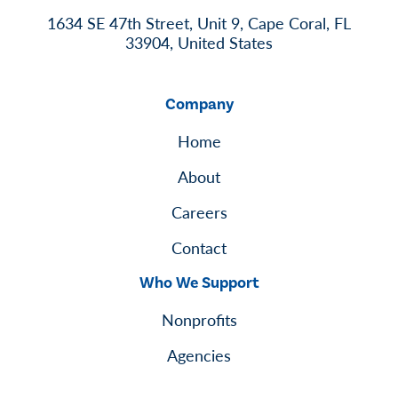
1634 SE 47th Street, Unit 9, Cape Coral, FL
33904, United States
Company
Home
About
Careers
Contact
Who We Support
Nonprofits
Agencies