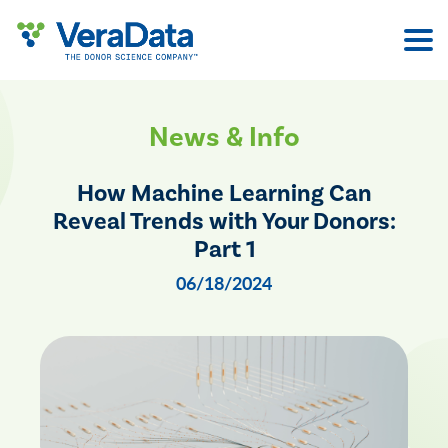
Skip
to
content
News & Info
How Machine Learning Can
Reveal Trends with Your Donors:
Part 1
06/18/2024