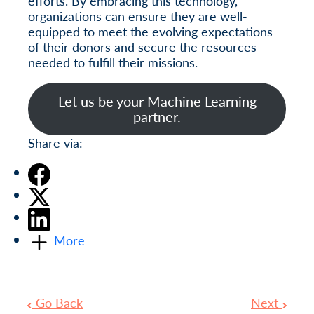
efforts. By embracing this technology,
organizations can ensure they are well-
equipped to meet the evolving expectations
of their donors and secure the resources
needed to fulfill their missions.
Let us be your Machine Learning
partner.
Share via:
More
Go Back
Next
Post