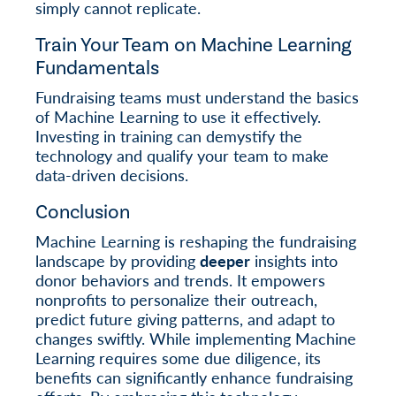
simply cannot replicate.
Train Your Team on Machine Learning
Fundamentals
Fundraising teams must understand the basics
of Machine Learning to use it effectively.
Investing in training can demystify the
technology and qualify your team to make
data-driven decisions.
Conclusion
Machine Learning is reshaping the fundraising
landscape by providing
deeper
insights into
donor behaviors and trends. It empowers
nonprofits to personalize their outreach,
predict future giving patterns, and adapt to
changes swiftly. While implementing Machine
Learning requires some due diligence, its
benefits can significantly enhance fundraising