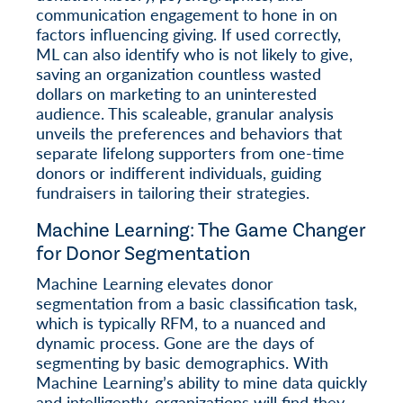
communication engagement to hone in on
factors influencing giving. If used correctly,
ML can also identify who is not likely to give,
saving an organization countless wasted
dollars on marketing to an uninterested
audience. This scaleable, granular analysis
unveils the preferences and behaviors that
separate lifelong supporters from one-time
donors or indifferent individuals, guiding
fundraisers in tailoring their strategies.
Machine Learning: The Game Changer
for Donor Segmentation
Machine Learning elevates donor
segmentation from a basic classification task,
which is typically RFM, to a nuanced and
dynamic process. Gone are the days of
segmenting by basic demographics. With
Machine Learning’s ability to mine data quickly
and intelligently, organizations will find they