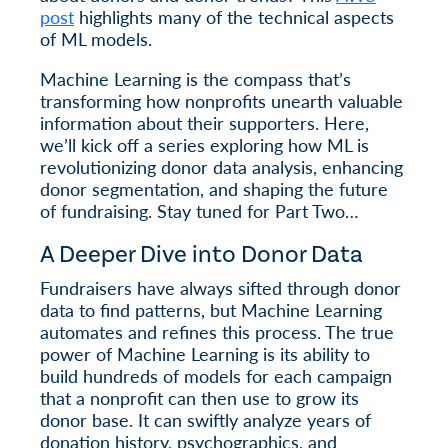
post
highlights many of the technical aspects
of ML models.
Machine Learning is the compass that’s
transforming how nonprofits unearth valuable
information about their supporters. Here,
we’ll kick off a series exploring how ML is
revolutionizing donor data analysis, enhancing
donor segmentation, and shaping the future
of fundraising. Stay tuned for Part Two…
A Deeper Dive into Donor Data
Fundraisers have always sifted through donor
data to find patterns, but Machine Learning
automates and refines this process. The true
power of Machine Learning is its ability to
build hundreds of models for each campaign
that a nonprofit can then use to grow its
donor base. It can swiftly analyze years of
donation history, psychographics, and