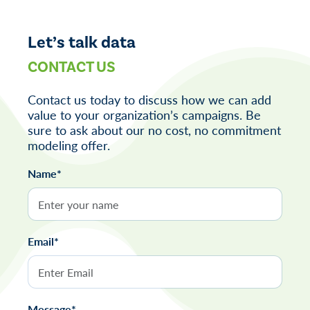
navigation
Let’s talk data
CONTACT US
Contact us today to discuss how we can add
value to your organization’s campaigns. Be
sure to ask about our no cost, no commitment
modeling offer.
Name*
Email*
Message*