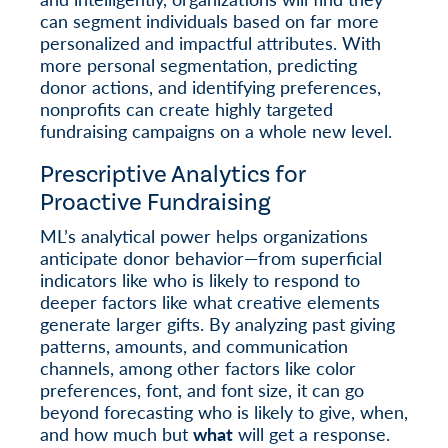
can segment individuals based on far more
personalized and impactful attributes. With
more personal segmentation, predicting
donor actions, and identifying preferences,
nonprofits can create highly targeted
fundraising campaigns on a whole new level.
Prescriptive Analytics for
Proactive Fundraising
ML’s analytical power helps organizations
anticipate donor behavior—from superficial
indicators like who is likely to respond to
deeper factors like what creative elements
generate larger gifts. By analyzing past giving
patterns, amounts, and communication
channels, among other factors like color
preferences, font, and font size, it can go
beyond forecasting who is likely to give, when,
and how much but
what
will get a response.