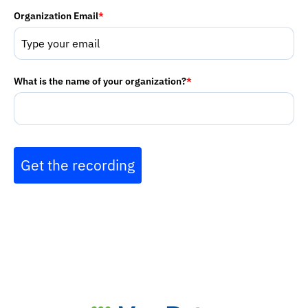
Organization Email
*
What is the name of your organization?
*
Get the recording