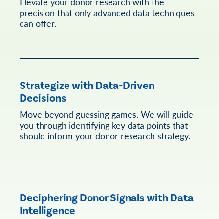
Elevate your donor research with the
precision that only advanced data techniques
can offer.
Strategize with Data-Driven
Decisions
Move beyond guessing games. We will guide
you through identifying key data points that
should inform your donor research strategy.
Deciphering Donor Signals with Data
Intelligence