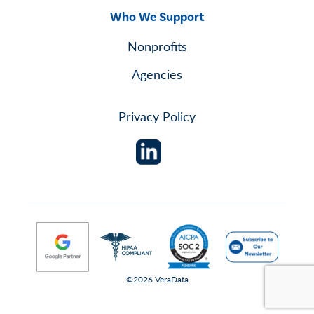
Who We Support
Nonprofits
Agencies
Privacy Policy
©2026 VeraData