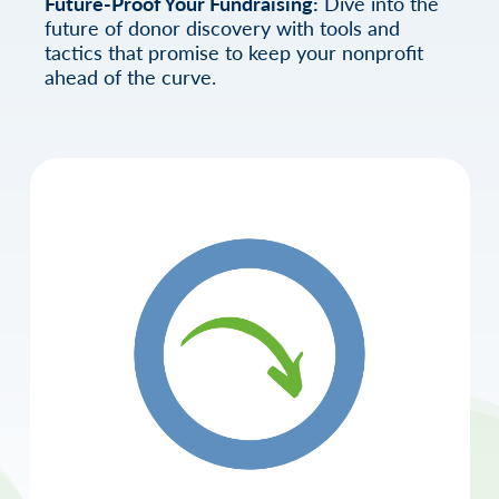
Future-Proof Your Fundraising:
Dive into the
future of donor discovery with tools and
tactics that promise to keep your nonprofit
ahead of the curve.