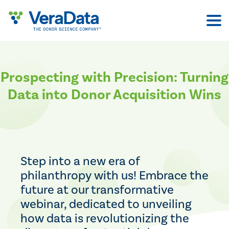
Skip
to
content
Prospecting with Precision: Turning
Data into Donor Acquisition Wins
Step into a new era of
philanthropy with us! Embrace the
future at our transformative
webinar, dedicated to unveiling
how data is revolutionizing the