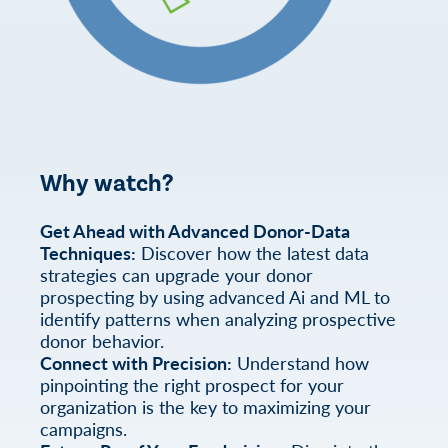
Why watch?
Get Ahead with Advanced Donor-Data
Techniques:
Discover how the latest data
strategies can upgrade your donor
prospecting by using advanced Ai and ML to
identify patterns when analyzing prospective
donor behavior.
Connect with Precision:
Understand how
pinpointing the right prospect for your
organization is the key to maximizing your
campaigns.