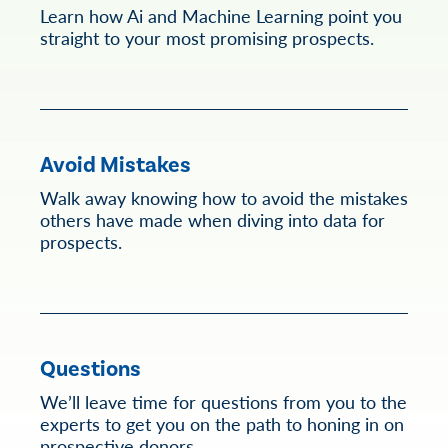
Learn how Ai and Machine Learning point you
straight to your most promising prospects.
Avoid Mistakes
Walk away knowing how to avoid the mistakes
others have made when diving into data for
prospects.
Questions
We’ll leave time for questions from you to the
experts to get you on the path to honing in on
prospective donors.