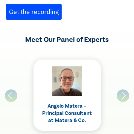
Get the recording
Meet Our Panel of Experts
Angelo Matera –
Principal Consultant
at Matera & Co.