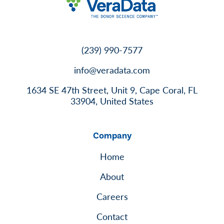
(239) 990-7577
info@veradata.com
1634 SE 47th Street, Unit 9, Cape Coral, FL
33904, United States
Company
Home
About
Careers
Contact