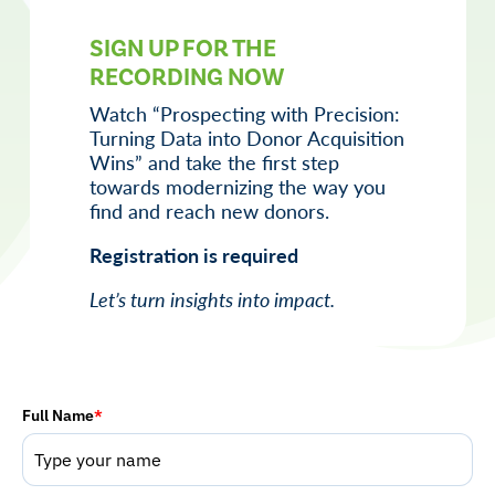
SIGN UP FOR THE
RECORDING NOW
Watch “
Prospecting with Precision:
Turning Data into Donor Acquisition
Wins
” and take the first step
towards modernizing the way you
find and reach new donors.
Registration is required
Let’s turn insights into impact.
Full Name
*