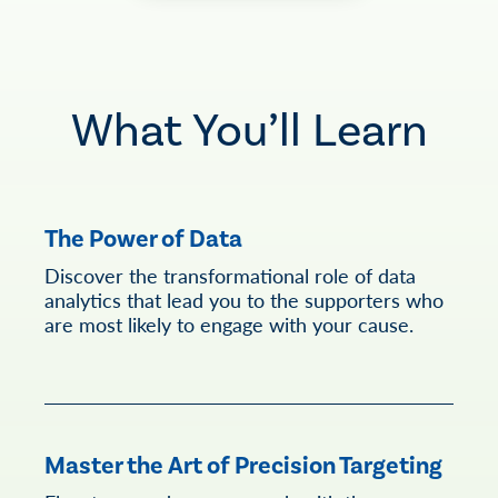
What You’ll Learn
The Power of Data
Discover the transformational role of data
analytics that lead you to the supporters who
are most likely to engage with your cause.
Master the Art of Precision Targeting