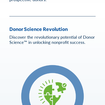
Donor Science Revolution
Discover the revolutionary potential of Donor
Science™ in unlocking nonprofit success.