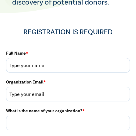
discovery of potential donors.
REGISTRATION IS REQUIRED
Full Name
*
Organization Email
*
What is the name of your organization?
*