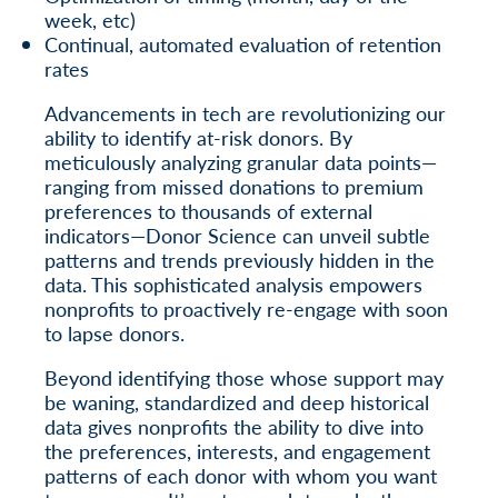
week, etc)
Continual, automated evaluation of retention
rates
Advancements in tech are revolutionizing our
ability to identify at-risk donors. By
meticulously analyzing granular data points—
ranging from missed donations to premium
preferences to thousands of external
indicators—Donor Science can unveil subtle
patterns and trends previously hidden in the
data. This sophisticated analysis empowers
nonprofits to proactively re-engage with soon
to lapse donors.
Beyond identifying those whose support may
be waning, standardized and deep historical
data gives nonprofits the ability to dive into
the preferences, interests, and engagement
patterns of each donor with whom you want