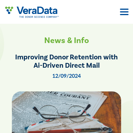
Skip
to
content
News & Info
Improving Donor Retention with
Ai-Driven Direct Mail
12/09/2024