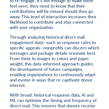
to re-engage. It’s not enough to make them
feel seen; they need to know that their
contributions will be missed should they go
away. This level of interaction increases their
likelihood to contribute and stay connected
with your organization.
Through analyzing historical direct mail
engagement data—such as response rates to
specific appeals—nonprofits can discern which
messages and package details resonate best.
From fonts to images to colors and paper
weight, this data-informed approach guides
the development of future campaigns,
enabling organizations to continuously adapt
and evolve in ways that re-captivate donor
interest.
With broad, historical response data, Ai and
ML can optimize the timing and frequency of
direct mail. This ensures that donors receive