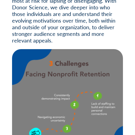
most at risk for lapsing or disengaging. With
Donor Science, we dive deeper into who
those individuals are and understand their
evolving motivations over time, both within
and outside of your organization, to deliver
stronger audience segments and more
relevant appeals.