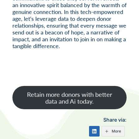
an innovative spirit balanced by the warmth of
genuine connection. In this tech-empowered
age, let’s leverage data to deepen donor
relationships, ensuring that every message we
send out is a beacon of hope, a narrative of
impact, and an invitation to join in on making a
tangible difference.
Retain more donors with better
data and Ai today.
Share via:
More