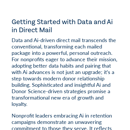
Getting Started with Data and Ai
in Direct Mail
Data and Ai-driven direct mail transcends the
conventional, transforming each mailed
package into a powerful, personal outreach.
For nonprofits eager to advance their mission,
adopting better data habits and pairing that
with Ai advances is not just an upgrade; it’s a
step towards modern donor relationship
building. Sophisticated and insightful Ai and
Donor Science-driven strategies promise a
transformational new era of growth and
loyalty.
Nonprofit leaders embracing Ai in retention
campaigns demonstrate an unwavering
commitment to those they serve. It reflects