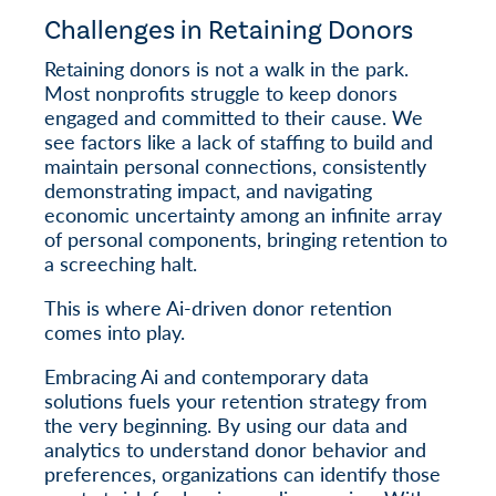
Challenges in Retaining Donors
Retaining donors is not a walk in the park.
Most nonprofits struggle to keep donors
engaged and committed to their cause. We
see factors like a lack of staffing to build and
maintain personal connections, consistently
demonstrating impact, and navigating
economic uncertainty among an infinite array
of personal components, bringing retention to
a screeching halt.
This is where Ai-driven donor retention
comes into play.
Embracing Ai and contemporary data
solutions fuels your retention strategy from
the very beginning. By using our data and
analytics to understand donor behavior and
preferences, organizations can identify those