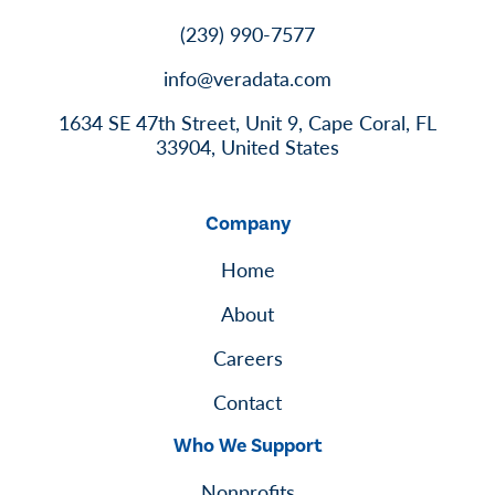
(239) 990-7577
info@veradata.com
1634 SE 47th Street, Unit 9, Cape Coral, FL
33904, United States
Company
Home
About
Careers
Contact
Who We Support
Nonprofits