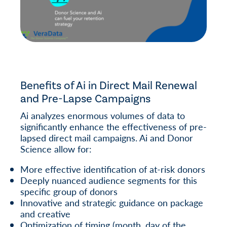
Benefits of Ai in Direct Mail Renewal
and Pre-Lapse Campaigns
Ai analyzes enormous volumes of data to
significantly enhance the effectiveness of pre-
lapsed direct mail campaigns. Ai and Donor
Science allow for:
More effective identification of at-risk donors
Deeply nuanced audience segments for this
specific group of donors
Innovative and strategic guidance on package
and creative
Optimization of timing (month, day of the