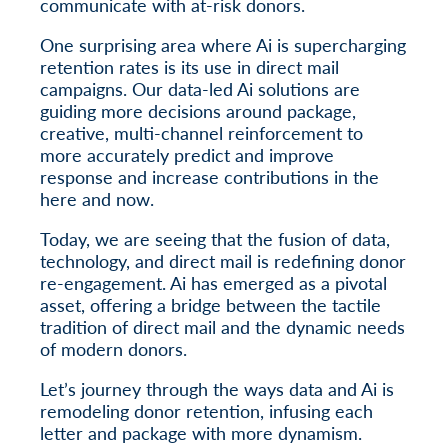
communicate with at-risk donors.
One surprising area where Ai is supercharging
retention rates is its use in direct mail
campaigns. Our data-led Ai solutions are
guiding more decisions around package,
creative, multi-channel reinforcement to
more accurately predict and improve
response and increase contributions in the
here and now.
Today, we are seeing that the fusion of data,
technology, and direct mail is redefining donor
re-engagement. Ai has emerged as a pivotal
asset, offering a bridge between the tactile
tradition of direct mail and the dynamic needs
of modern donors.
Let’s journey through the ways data and Ai is
remodeling donor retention, infusing each
letter and package with more dynamism.