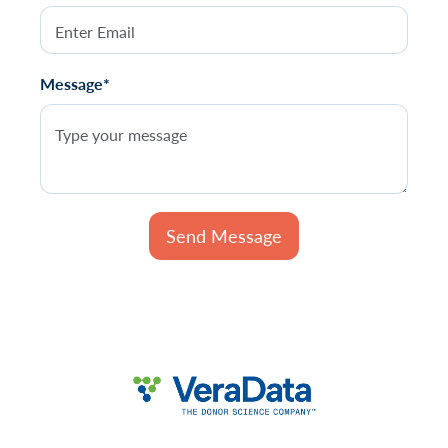
Message*