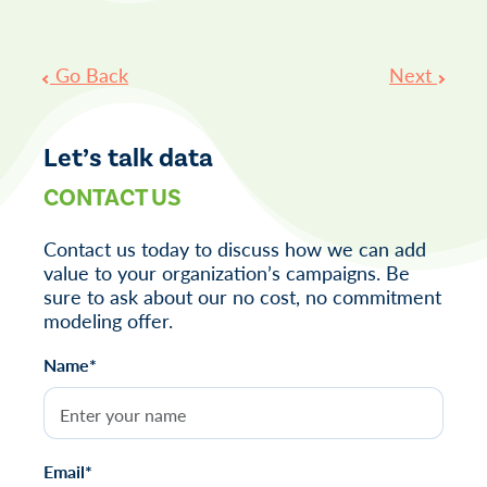
Post
Go Back
Next
navigation
Let’s talk data
CONTACT US
Contact us today to discuss how we can add
value to your organization’s campaigns. Be
sure to ask about our no cost, no commitment
modeling offer.
Name*
Email*