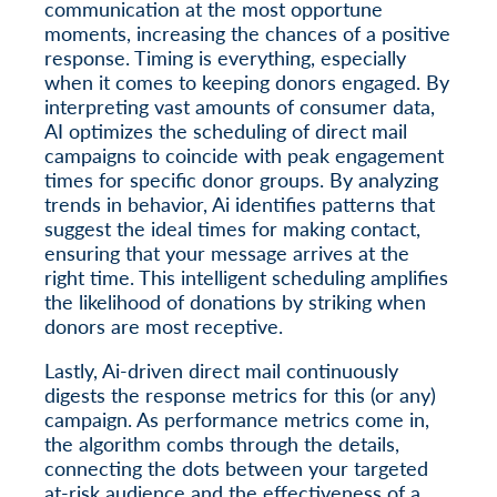
communication at the most opportune
moments, increasing the chances of a positive
response. Timing is everything, especially
when it comes to keeping donors engaged. By
interpreting vast amounts of consumer data,
AI optimizes the scheduling of direct mail
campaigns to coincide with peak engagement
times for specific donor groups. By analyzing
trends in behavior, Ai identifies patterns that
suggest the ideal times for making contact,
ensuring that your message arrives at the
right time. This intelligent scheduling amplifies
the likelihood of donations by striking when
donors are most receptive.
Lastly, Ai-driven direct mail continuously
digests the response metrics for this (or any)
campaign. As performance metrics come in,
the algorithm combs through the details,
connecting the dots between your targeted
at-risk audience and the effectiveness of a