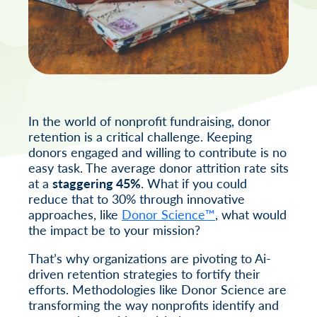
In the world of nonprofit fundraising, donor
retention is a critical challenge. Keeping
donors engaged and willing to contribute is no
easy task. The average donor attrition rate sits
at a
staggering 45%
. What if you could
reduce that to 30% through innovative
approaches, like
Donor Science™
, what would
the impact be to your mission?
That’s why organizations are pivoting to Ai-
driven retention strategies to fortify their
efforts. Methodologies like Donor Science are
transforming the way nonprofits identify and