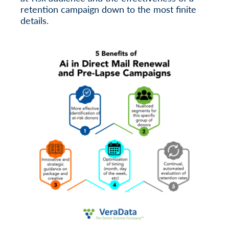
retention campaign down to the most finite
details.