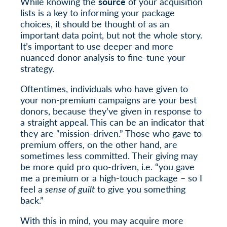
While knowing the
source
of your acquisition
lists is a key to informing your package
choices, it should be thought of as an
important data point, but not the whole story.
It’s important to use deeper and more
nuanced donor analysis to fine-tune your
strategy.
Oftentimes, individuals who have given to
your non-premium campaigns are your best
donors, because they’ve given in response to
a straight appeal. This can be an indicator that
they are “mission-driven.” Those who gave to
premium offers, on the other hand, are
sometimes less committed. Their giving may
be more quid pro quo-driven, i.e. “you gave
me a premium or a high-touch package – so I
feel a
sense of guilt
to give you something
back.”
With this in mind, you may acquire more