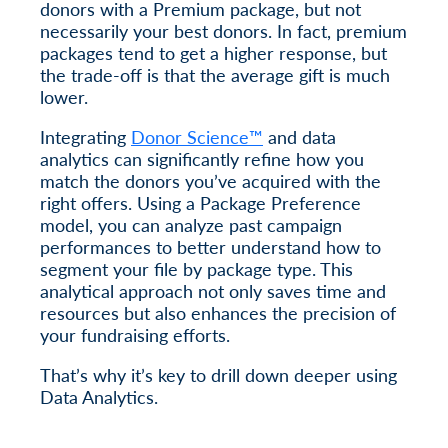
donors with a Premium package, but not
necessarily your best donors. In fact, premium
packages tend to get a higher response, but
the trade-off is that the average gift is much
lower.
Integrating
Donor Science™
and data
analytics can significantly refine how you
match the donors you’ve acquired with the
right offers. Using a Package Preference
model, you can analyze past campaign
performances to better understand how to
segment your file by package type. This
analytical approach not only saves time and
resources but also enhances the precision of
your fundraising efforts.
That’s why it’s key to drill down deeper using
Data Analytics.