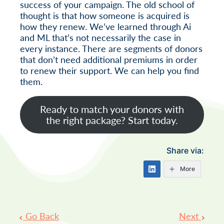
success of your campaign. The old school of
thought is that how someone is acquired is
how they renew. We’ve learned through Ai
and ML that’s not necessarily the case in
every instance. There are segments of donors
that don’t need additional premiums in order
to renew their support. We can help you find
them.
Ready to match your donors with
the right package? Start today.
Share via:
More
Post
Go Back
Next