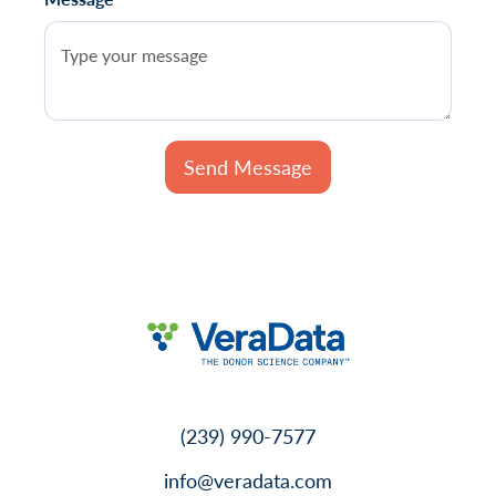
(239) 990-7577
info@veradata.com