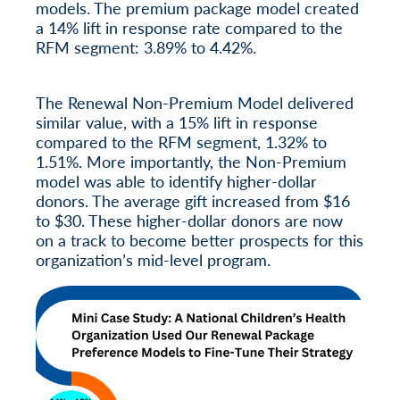
models. The premium package model created
a 14% lift in response rate compared to the
RFM segment: 3.89% to 4.42%.
The Renewal Non-Premium Model delivered
similar value, with a 15% lift in response
compared to the RFM segment, 1.32% to
1.51%. More importantly, the Non-Premium
model was able to identify higher-dollar
donors. The average gift increased from $16
to $30. These higher-dollar donors are now
on a track to become better prospects for this
organization’s mid-level program.