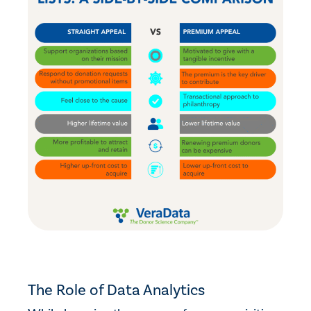
The Role of Data Analytics