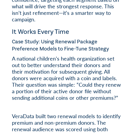
what will drive the strongest response. This
isn’t just refinement—it’s a smarter way to
campaign.
It Works Every Time
Case Study: Using Renewal Package
Preference Models to Fine-Tune Strategy
A national children’s health organization set
out to better understand their donors and
their motivation for subsequent giving. All
donors were acquired with a coin and labels.
Their question was simple: “Could they renew
a portion of their active donor file without
sending additional coins or other premiums?”
VeraData built two renewal models to identify
premium and non-premium donors. The
renewal audience was scored using both