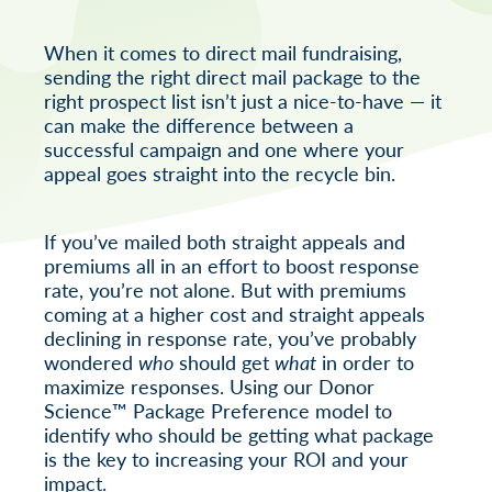
When it comes to direct mail fundraising,
sending the right direct mail package to the
right prospect list isn’t just a nice-to-have — it
can make the difference between a
successful campaign and one where your
appeal goes straight into the recycle bin.
If you’ve mailed both straight appeals and
premiums all in an effort to boost response
rate, you’re not alone. But with premiums
coming at a higher cost and straight appeals
declining in response rate, you’ve probably
wondered
who
should get
what
in order to
maximize responses. Using our Donor
Science™ Package Preference model to
identify who should be getting what package
is the key to increasing your ROI and your
impact.