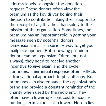
address labels—alongside the donation
request. These donors often view the
premium as the key driver behind their
decision to contribute, linking their support to
the receipt of a gift rather than solely to the
mission of the organization. Sometimes, the
premium has an important role in getting your
message seen by potential donors.
Dimensional mail is a surefire way to get your
mailpiece opened. But renewing premium
donors can be expensive. Often, (but not
always), they need to receive another
incentive to give again, and the cycle
continues. Their initial response often reflects
a transactional approach to philanthropy. But
premiums can also enhance the organization’s
brand and provide a constant reminder of the
charity when used by the recipient. They
often have a lower up-front cost to acquire,
but long-term value is also lower. Herein lies