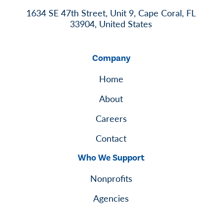
1634 SE 47th Street, Unit 9, Cape Coral, FL
33904, United States
Company
Home
About
Careers
Contact
Who We Support
Nonprofits
Agencies