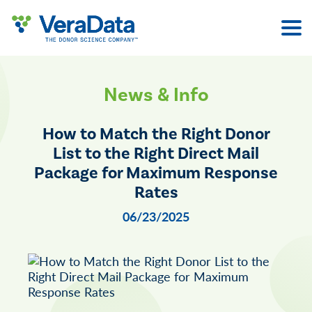
Skip
to
content
News & Info
How to Match the Right Donor
List to the Right Direct Mail
Package for Maximum Response
Rates
06/23/2025