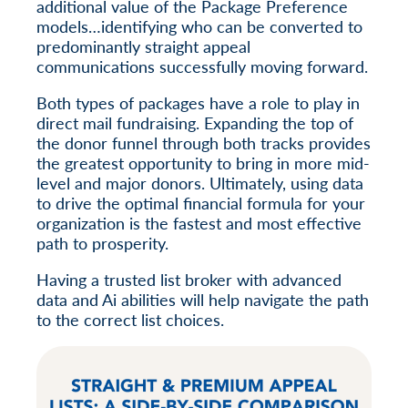
additional value of the Package Preference
models…identifying who can be converted to
predominantly straight appeal
communications successfully moving forward.
Both types of packages have a role to play in
direct mail fundraising. Expanding the top of
the donor funnel through both tracks provides
the greatest opportunity to bring in more mid-
level and major donors. Ultimately, using data
to drive the optimal financial formula for your
organization is the fastest and most effective
path to prosperity.
Having a trusted list broker with advanced
data and Ai abilities will help navigate the path
to the correct list choices.