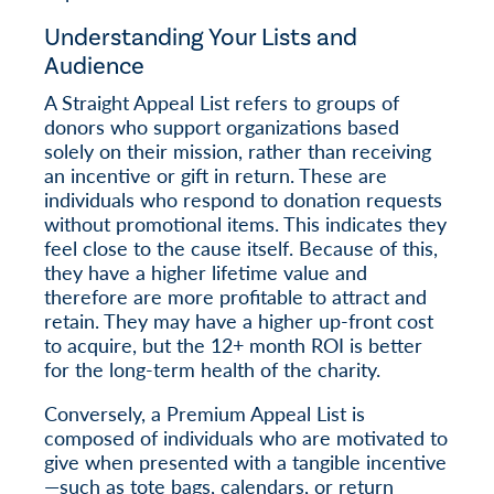
Understanding Your Lists and
Audience
A Straight Appeal List refers to groups of
donors who support organizations based
solely on their mission, rather than receiving
an incentive or gift in return. These are
individuals who respond to donation requests
without promotional items. This indicates they
feel close to the cause itself. Because of this,
they have a higher lifetime value and
therefore are more profitable to attract and
retain. They may have a higher up-front cost
to acquire, but the 12+ month ROI is better
for the long-term health of the charity.
Conversely, a Premium Appeal List is
composed of individuals who are motivated to
give when presented with a tangible incentive
—such as tote bags, calendars, or return