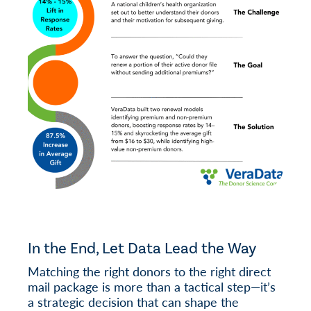
In the End, Let Data Lead the Way
Matching the right donors to the right direct
mail package is more than a tactical step—it’s
a strategic decision that can shape the