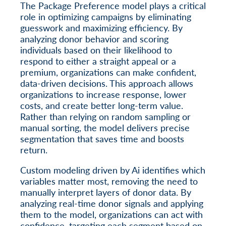
The Package Preference model plays a critical
role in optimizing campaigns by eliminating
guesswork and maximizing efficiency. By
analyzing donor behavior and scoring
individuals based on their likelihood to
respond to either a straight appeal or a
premium, organizations can make confident,
data-driven decisions. This approach allows
organizations to increase response, lower
costs, and create better long-term value.
Rather than relying on random sampling or
manual sorting, the model delivers precise
segmentation that saves time and boosts
return.
Custom modeling driven by Ai identifies which
variables matter most, removing the need to
manually interpret layers of donor data. By
analyzing real-time donor signals and applying
them to the model, organizations can act with
confidence, targeting each segment based on