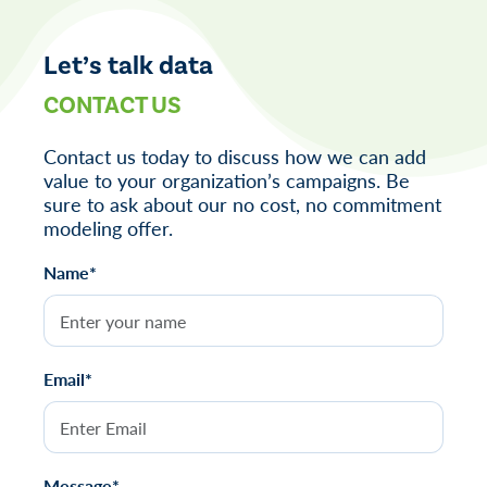
navigation
Let’s talk data
CONTACT US
Contact us today to discuss how we can add
value to your organization’s campaigns. Be
sure to ask about our no cost, no commitment
modeling offer.
Name*
Email*
Message*